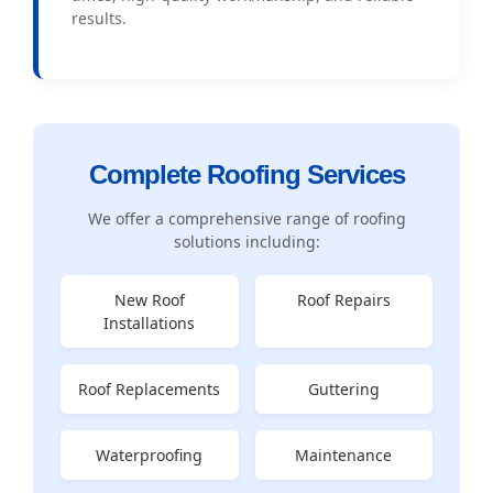
results.
Complete Roofing Services
We offer a comprehensive range of roofing
solutions including:
New Roof
Roof Repairs
Installations
Roof Replacements
Guttering
Waterproofing
Maintenance