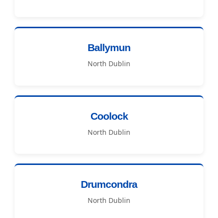
Ballymun
North Dublin
Coolock
North Dublin
Drumcondra
North Dublin