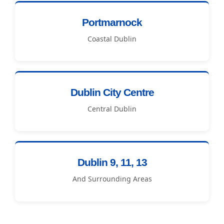
Portmarnock
Coastal Dublin
Dublin City Centre
Central Dublin
Dublin 9, 11, 13
And Surrounding Areas