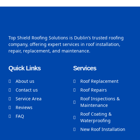
Top Shield Roofing Solutions is Dublin’s trusted roofing
company, offering expert services in roof installation,
repair, replacement, and maintenance.
Quick Links
Services
About us
Roof Replacement
Contact us
Roof Repairs
Service Area
Roof Inspections &
Maintenance
Reviews
Roof Coating &
FAQ
Waterproofing
New Roof Installation