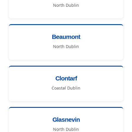
North Dublin
Beaumont
North Dublin
Clontarf
Coastal Dublin
Glasnevin
North Dublin