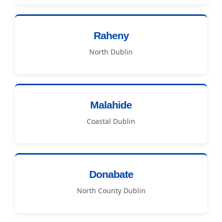
Raheny
North Dublin
Malahide
Coastal Dublin
Donabate
North County Dublin