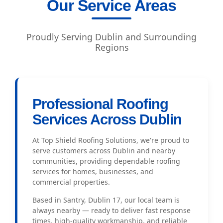
Our Service Areas
Proudly Serving Dublin and Surrounding
Regions
Professional Roofing
Services Across Dublin
At Top Shield Roofing Solutions, we're proud to
serve customers across Dublin and nearby
communities, providing dependable roofing
services for homes, businesses, and
commercial properties.
Based in Santry, Dublin 17, our local team is
always nearby — ready to deliver fast response
times, high-quality workmanship, and reliable