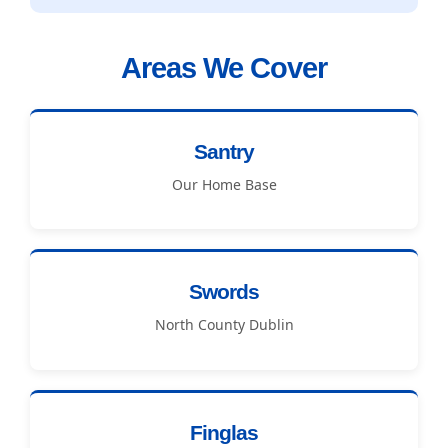
Areas We Cover
Santry
Our Home Base
Swords
North County Dublin
Finglas