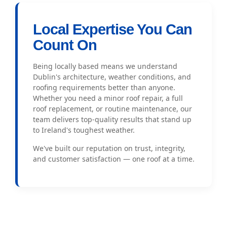
Local Expertise You Can
Count On
Being locally based means we understand
Dublin's architecture, weather conditions, and
roofing requirements better than anyone.
Whether you need a minor roof repair, a full
roof replacement, or routine maintenance, our
team delivers top-quality results that stand up
to Ireland's toughest weather.
We've built our reputation on trust, integrity,
and customer satisfaction — one roof at a time.